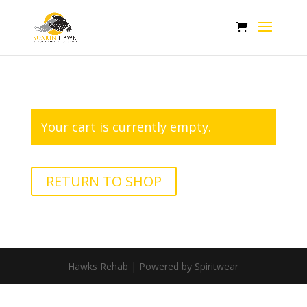
Your cart is currently empty.
RETURN TO SHOP
Hawks Rehab | Powered by Spiritwear