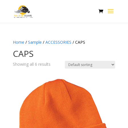
Home
/
Sample
/
ACCESSORIES
/ CAPS
CAPS
Showing all 6 results