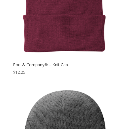
Port & Company® – Knit Cap
$
12.25