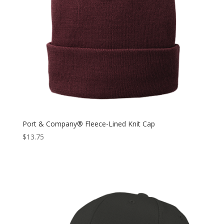
Port & Company® Fleece-Lined Knit Cap
$
13.75