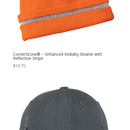
CornerStone® – Enhanced Visibility Beanie with
Reflective Stripe
$
19.75