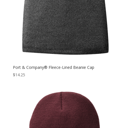
Port & Company® Fleece-Lined Beanie Cap
$
14.25