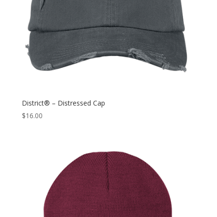
District® – Distressed Cap
$
16.00