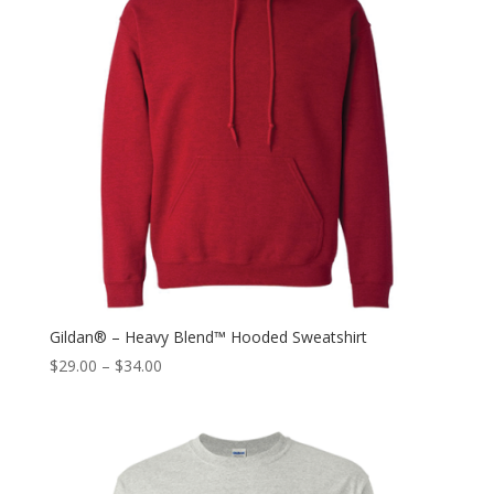
Gildan® – Heavy Blend™ Hooded Sweatshirt
$
29.00
–
$
34.00