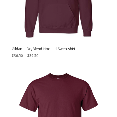
Gildan – DryBlend Hooded Sweatshirt
$
36.50
–
$
39.50