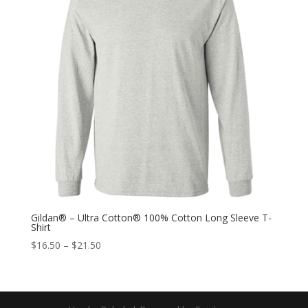
Gildan® – Ultra Cotton® 100% Cotton Long Sleeve T-
Shirt
$
16.50
–
$
21.50