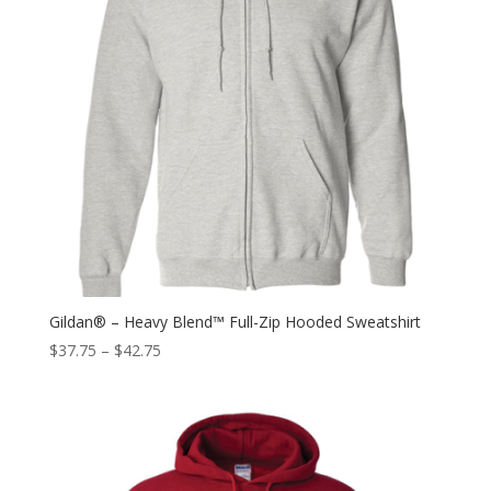
Gildan® – Heavy Blend™ Full-Zip Hooded Sweatshirt
$
37.75
–
$
42.75