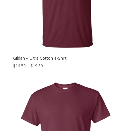
Gildan – Ultra Cotton T-Shirt
$
14.50
–
$
19.50