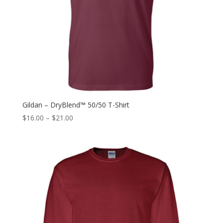
Gildan – DryBlend™ 50/50 T-Shirt
$
16.00
–
$
21.00