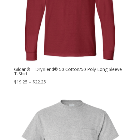
Gildan® – DryBlend® 50 Cotton/50 Poly Long Sleeve
T-Shirt
$
19.25
–
$
22.25