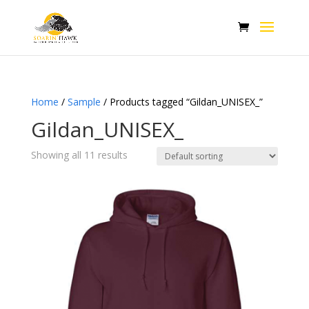
Home
/
Sample
/ Products tagged “Gildan_UNISEX_”
Gildan_UNISEX_
Showing all 11 results