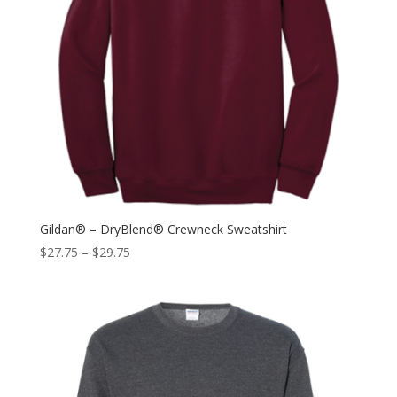
Gildan® – DryBlend® Crewneck Sweatshirt
$
27.75
–
$
29.75