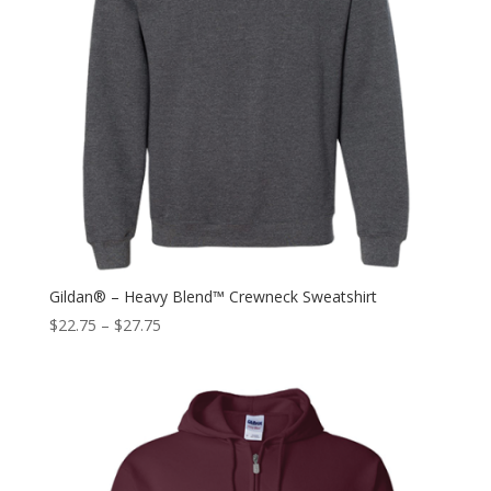
Gildan® – Heavy Blend™ Crewneck Sweatshirt
$
22.75
–
$
27.75