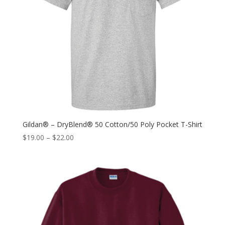
Gildan® – DryBlend® 50 Cotton/50 Poly Pocket T-Shirt
$
19.00
–
$
22.00