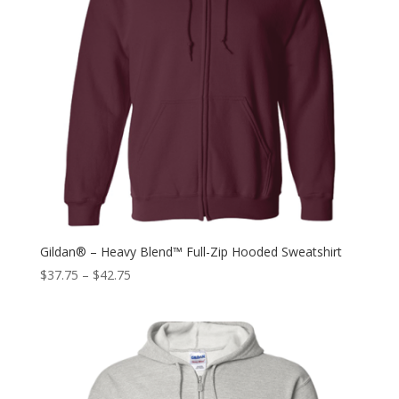
Gildan® – Heavy Blend™ Full-Zip Hooded Sweatshirt
$
37.75
–
$
42.75