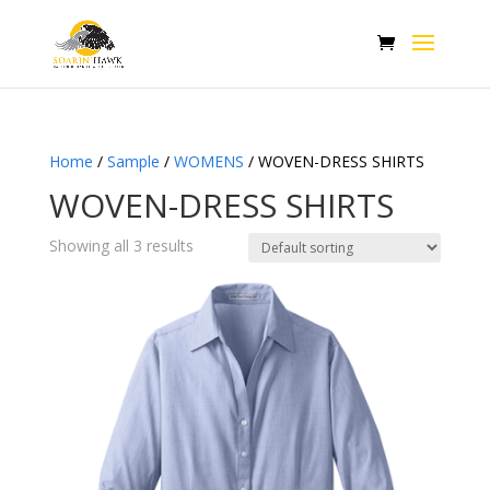
Home
/
Sample
/
WOMENS
/ WOVEN-DRESS SHIRTS
WOVEN-DRESS SHIRTS
Showing all 3 results