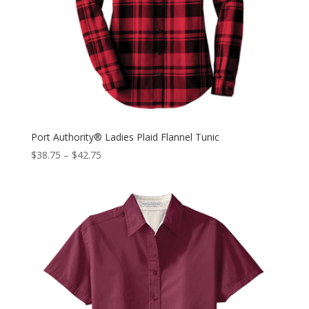
Port Authority® Ladies Plaid Flannel Tunic
$
38.75
–
$
42.75