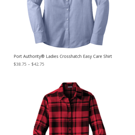
Port Authority® Ladies Crosshatch Easy Care Shirt
$
38.75
–
$
42.75