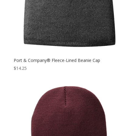
Port & Company® Fleece-Lined Beanie Cap
$
14.25