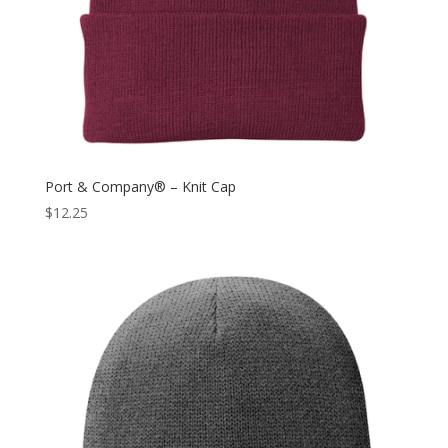
Port & Company® – Knit Cap
$
12.25