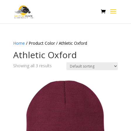
Home
/ Product Color / Athletic Oxford
Athletic Oxford
Showing all 3 results