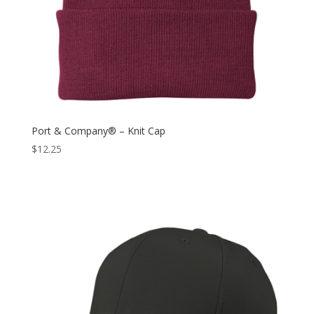
Port & Company® – Knit Cap
$
12.25