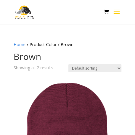
Home
/ Product Color / Brown
Brown
Showing all 2 results