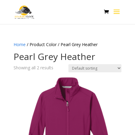
Home
/ Product Color / Pearl Grey Heather
Pearl Grey Heather
Showing all 2 results