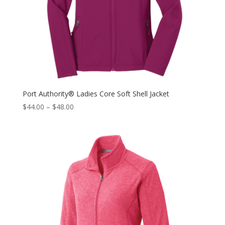
Port Authority® Ladies Core Soft Shell Jacket
$
44.00
–
$
48.00