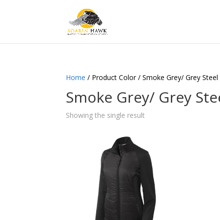
Home
/ Product Color / Smoke Grey/ Grey Steel
Smoke Grey/ Grey Ste
Showing the single result