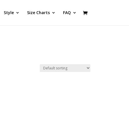
Style
Size Charts
FAQ