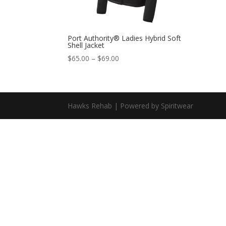
Port Authority® Ladies Hybrid Soft
Shell Jacket
$
65.00
–
$
69.00
Hawks Rehab | Powered by Spiritwear