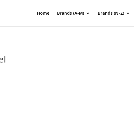
Home
Brands (A-M)
Brands (N-Z)
el