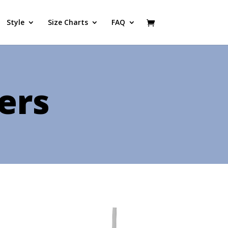
Style
Size Charts
FAQ
ers