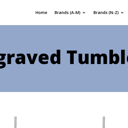
Home
Brands (A-M)
Brands (N-Z)
graved Tumbl