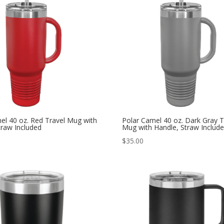
el 40 oz. Red Travel Mug with
Polar Camel 40 oz. Dark Gray T
traw Included
Mug with Handle, Straw Includ
$
35.00