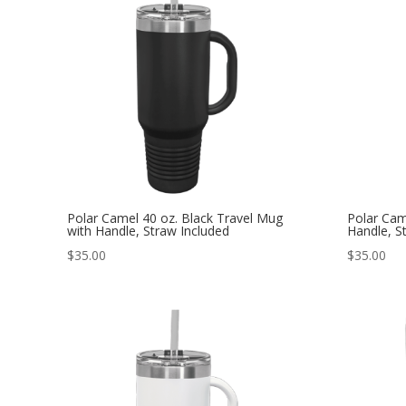
Polar Camel 40 oz. Black Travel Mug
Polar Cam
with Handle, Straw Included
Handle, S
$
35.00
$
35.00