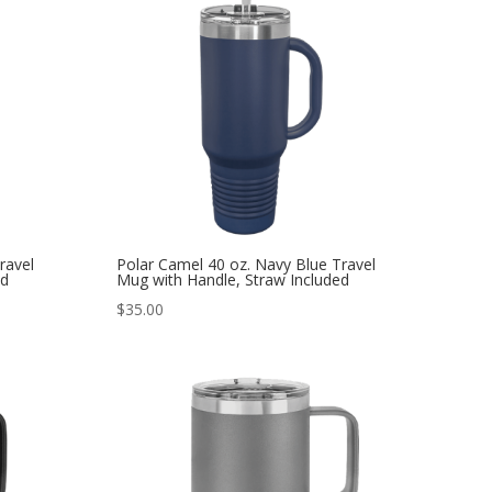
ravel
Polar Camel 40 oz. Navy Blue Travel
ed
Mug with Handle, Straw Included
$
35.00