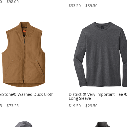
00
–
$
98.00
$
33.50
–
$
39.50
erStone® Washed Duck Cloth
District ® Very Important Tee 
Long Sleeve
25
–
$
73.25
$
19.50
–
$
23.50