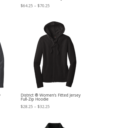
$
64.25
–
$
70.25
®
District ® Women’s Fitted Jersey
Full-Zip Hoodie
$
28.25
–
$
32.25