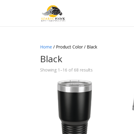
Home
/ Product Color / Black
Black
Showing 1–16 of 68 results