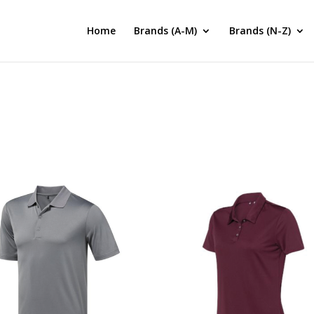
Home
Brands (A-M)
Brands (N-Z)