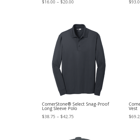
$
16.00
–
$
20.00
$
93.
CornerStone® Select Snag-Proof
Corn
Long Sleeve Polo
Vest
$
38.75
–
$
42.75
$
69.