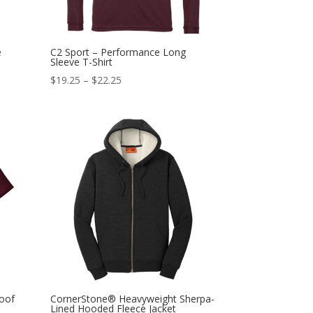
e
C2 Sport – Performance Long
Sleeve T-Shirt
$
19.25
–
$
22.25
oof
CornerStone® Heavyweight Sherpa-
Lined Hooded Fleece Jacket