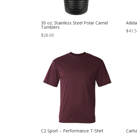
30 oz. Stainless Steel Polar Camel
Adida
Tumblers
$
41.
$
26.00
C2 Sport – Performance T-Shirt
Carha