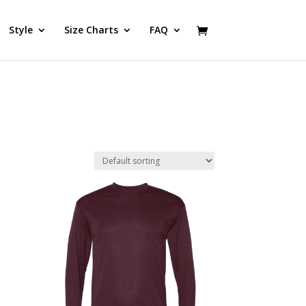
Style
Size Charts
FAQ