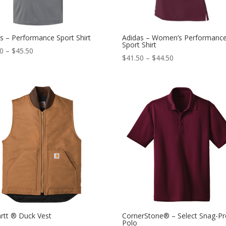
s – Performance Sport Shirt
Adidas – Women’s Performanc
Sport Shirt
50
–
$
45.50
$
41.50
–
$
44.50
rtt ® Duck Vest
CornerStone® – Select Snag-Pr
Polo