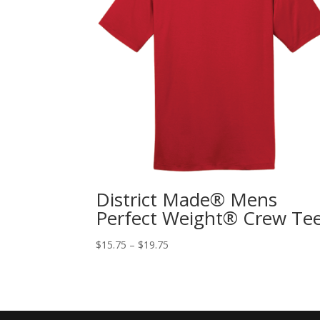
District Made® Mens
Perfect Weight® Crew Te
$
15.75
–
$
19.75