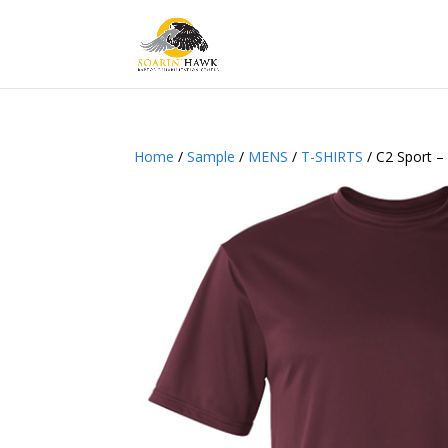
Home
/
Sample
/
MENS
/
T-SHIRTS
/ C2 Sport –