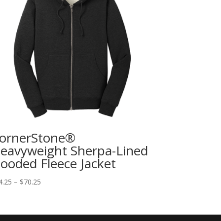
ornerStone®
eavyweight Sherpa-Lined
ooded Fleece Jacket
4.25
–
$
70.25