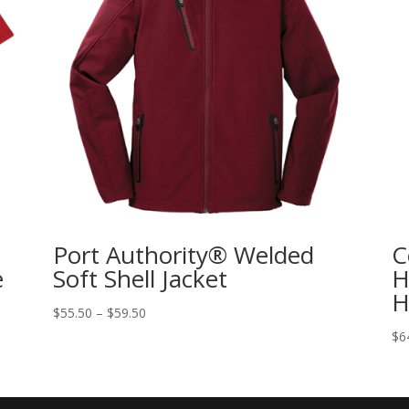
Port Authority® Welded
C
e
Soft Shell Jacket
H
H
$
55.50
–
$
59.50
$
6