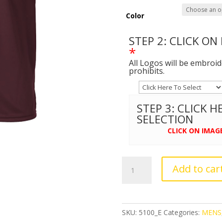
Color
STEP 2: CLICK ON
*
All Logos will be embroi
prohibits.
STEP 3: CLICK 
SELECTION
CLICK ON IMAG
C2
Add to car
Sport
-
Performance
T-
SKU:
5100_E
Categories:
MENS
Shirt