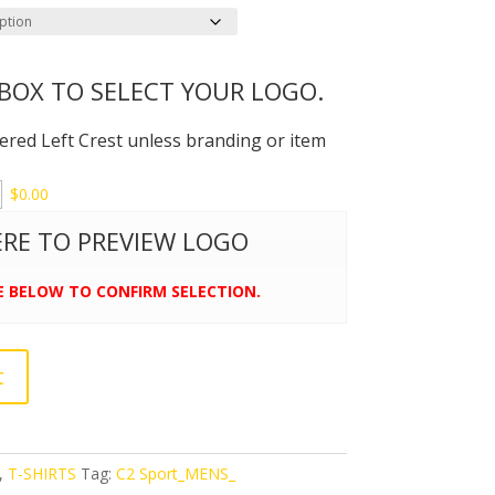
 BOX TO SELECT YOUR LOGO.
dered Left Crest unless branding or item
$
0.00
HERE TO PREVIEW LOGO
E BELOW TO CONFIRM SELECTION.
t
,
T-SHIRTS
Tag:
C2 Sport_MENS_