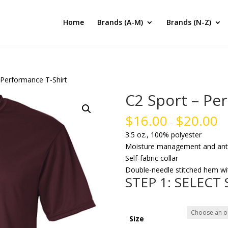
Home
Brands (A-M)
Brands (N-Z)
 Performance T-Shirt
C2 Sport – Pe
$
16.00
$
20.00
–
3.5 oz., 100% polyester
Moisture management and anti-
Self-fabric collar
Double-needle stitched hem wi
STEP 1: SELECT
Size