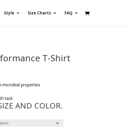
Style
Size Charts
FAQ
rformance T-Shirt
microbial properties
th tack
 SIZE AND COLOR.