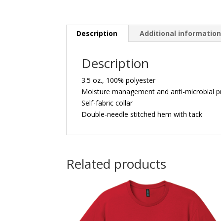
Description
Additional informatio
Description
3.5 oz., 100% polyester
Moisture management and anti-microbial p
Self-fabric collar
Double-needle stitched hem with tack
Related products