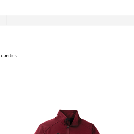
quantity
n
roperties