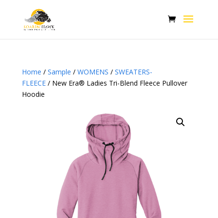
Home
/
Sample
/
WOMENS
/
SWEATERS-
FLEECE
/ New Era® Ladies Tri-Blend Fleece Pullover
Hoodie