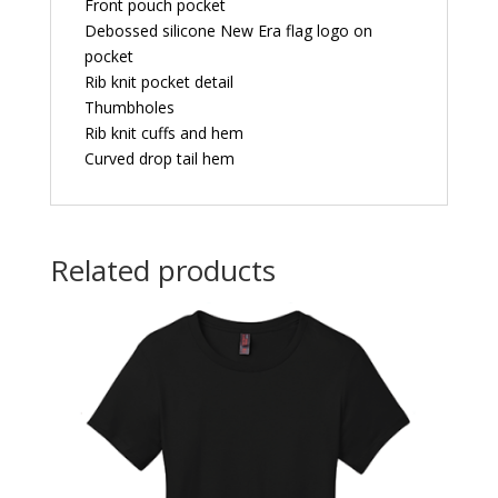
Front pouch pocket
Debossed silicone New Era flag logo on
pocket
Rib knit pocket detail
Thumbholes
Rib knit cuffs and hem
Curved drop tail hem
Related products