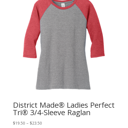
District Made® Ladies Perfect
Tri® 3/4-Sleeve Raglan
$
19.50
–
$
23.50