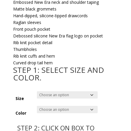
Embossed New Era neck and shoulder taping
Matte black grommets
Hand-dipped, silicone-tipped drawcords
Raglan sleeves
Front pouch pocket
Debossed silicone New Era flag logo on pocket
Rib knit pocket detail
Thumbholes
Rib knit cuffs and hem
Curved drop tail hem
STEP 1: SELECT SIZE AND
COLOR.
Size
Color
STEP 2: CLICK ON BOX TO