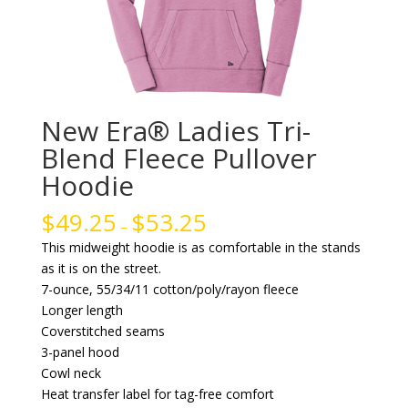
New Era® Ladies Tri-
Blend Fleece Pullover
Hoodie
$
49.25
$
53.25
–
This midweight hoodie is as comfortable in the stands
as it is on the street.
7-ounce, 55/34/11 cotton/poly/rayon fleece
Longer length
Coverstitched seams
3-panel hood
Cowl neck
Heat transfer label for tag-free comfort