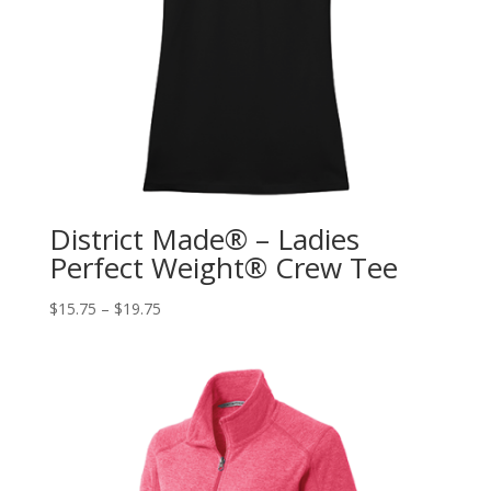
District Made® – Ladies
Perfect Weight® Crew Tee
$
15.75
–
$
19.75