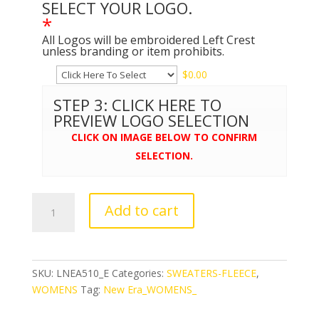
SELECT YOUR LOGO.
*
All Logos will be embroidered Left Crest
unless branding or item prohibits.
$
0.00
STEP 3: CLICK HERE TO
PREVIEW LOGO SELECTION
CLICK ON IMAGE BELOW TO CONFIRM
SELECTION.
New
Add to cart
Era®
Ladies
Tri-
Blend
SKU:
LNEA510_E
Categories:
SWEATERS-FLEECE
,
Fleece
WOMENS
Tag:
New Era_WOMENS_
Pullover
Hoodie