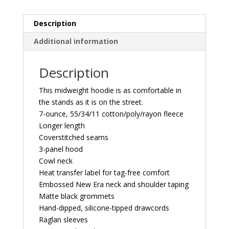
quantity
Description
Additional information
Description
This midweight hoodie is as comfortable in
the stands as it is on the street.
7-ounce, 55/34/11 cotton/poly/rayon fleece
Longer length
Coverstitched seams
3-panel hood
Cowl neck
Heat transfer label for tag-free comfort
Embossed New Era neck and shoulder taping
Matte black grommets
Hand-dipped, silicone-tipped drawcords
Raglan sleeves