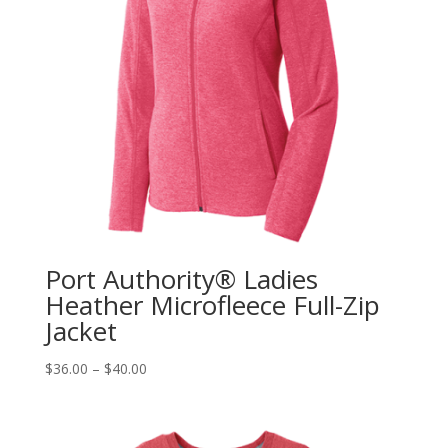
Port Authority® Ladies
Heather Microfleece Full-Zip
Jacket
$
36.00
–
$
40.00