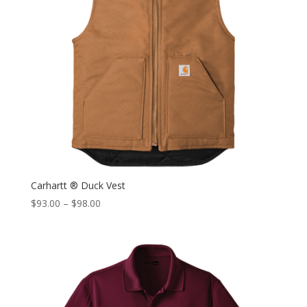
Carhartt ® Duck Vest
$
93.00
–
$
98.00