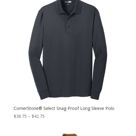
CornerStone® Select Snag-Proof Long Sleeve Polo
$
38.75
–
$
42.75