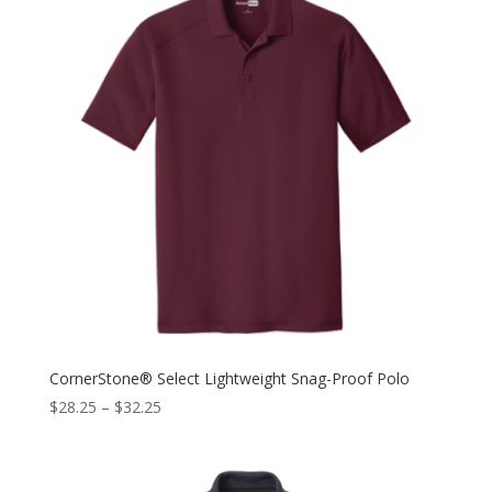
CornerStone® Select Lightweight Snag-Proof Polo
$
28.25
–
$
32.25