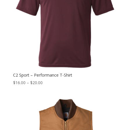
C2 Sport – Performance T-Shirt
$
16.00
–
$
20.00