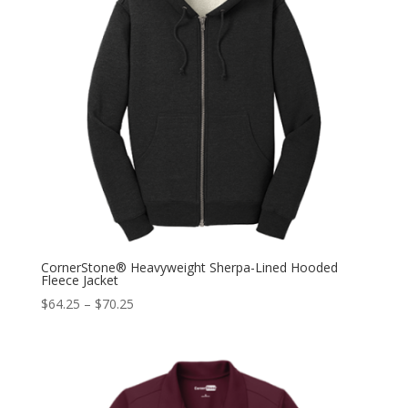
CornerStone® Heavyweight Sherpa-Lined Hooded
Fleece Jacket
$
64.25
–
$
70.25