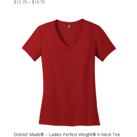
$
15.75
–
$
19.75
District Made® – Ladies Perfect Weight® V-Neck Tee