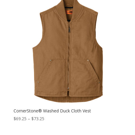
CornerStone® Washed Duck Cloth Vest
$
69.25
–
$
73.25