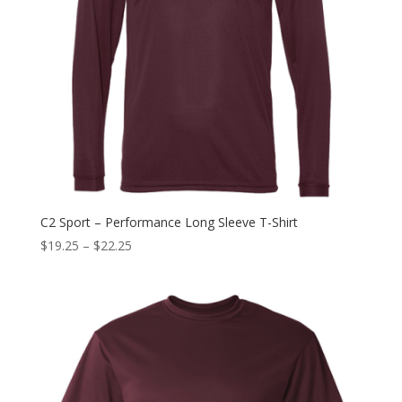
C2 Sport – Performance Long Sleeve T-Shirt
$
19.25
–
$
22.25