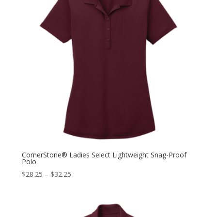
CornerStone® Ladies Select Lightweight Snag-Proof
Polo
$
28.25
–
$
32.25