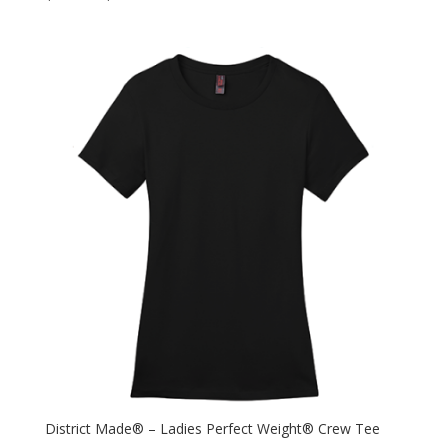
District Made® – Ladies Perfect Weight® Crew Tee