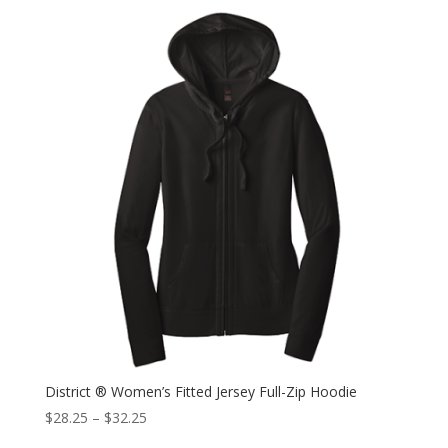
District ® Women’s Fitted Jersey Full-Zip Hoodie
$
28.25
–
$
32.25