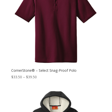
CornerStone® – Select Snag-Proof Polo
$
33.50
–
$
39.50