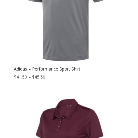
Adidas – Performance Sport Shirt
$
41.50
–
$
45.50