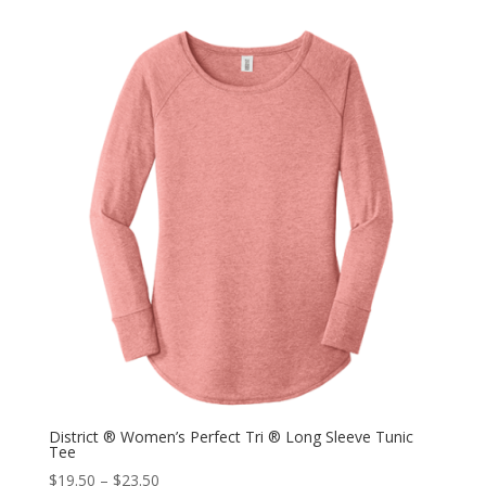
District ® Women’s Perfect Tri ® Long Sleeve Tunic
Tee
$
19.50
–
$
23.50