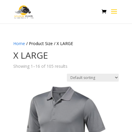
Home
/ Product Size / X LARGE
X LARGE
Showing 1–16 of 105 results