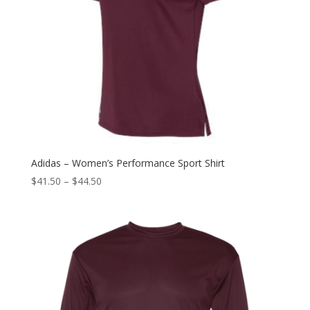
Adidas – Women’s Performance Sport Shirt
$
41.50
–
$
44.50