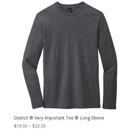
District ® Very Important Tee ® Long Sleeve
$
19.50
–
$
23.50