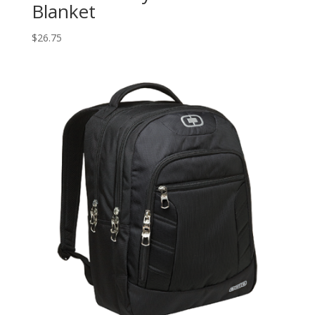
Blanket
$
26.75