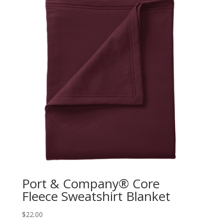
Port & Company® Core
Fleece Sweatshirt Blanket
$
22.00