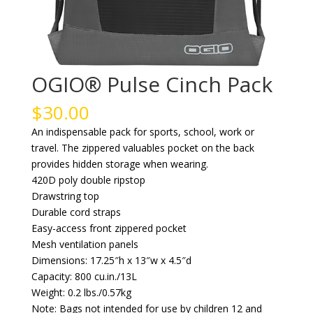
OGIO® Pulse Cinch Pack
$
30.00
An indispensable pack for sports, school, work or
travel. The zippered valuables pocket on the back
provides hidden storage when wearing.
420D poly double ripstop
Drawstring top
Durable cord straps
Easy-access front zippered pocket
Mesh ventilation panels
Dimensions: 17.25″h x 13″w x 4.5″d
Capacity: 800 cu.in./13L
Weight: 0.2 lbs./0.57kg
Note: Bags not intended for use by children 12 and