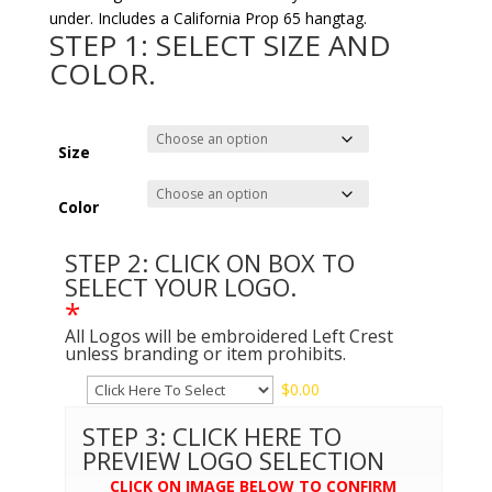
under. Includes a California Prop 65 hangtag.
STEP 1: SELECT SIZE AND
COLOR.
Size
Color
STEP 2: CLICK ON BOX TO
SELECT YOUR LOGO.
*
All Logos will be embroidered Left Crest
unless branding or item prohibits.
$
0.00
STEP 3: CLICK HERE TO
PREVIEW LOGO SELECTION
CLICK ON IMAGE BELOW TO CONFIRM