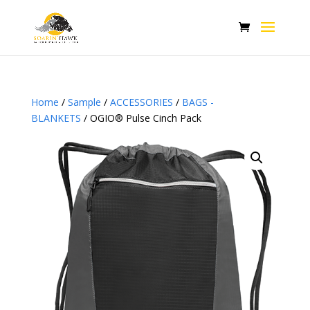
Home
/
Sample
/
ACCESSORIES
/
BAGS -
BLANKETS
/ OGIO® Pulse Cinch Pack