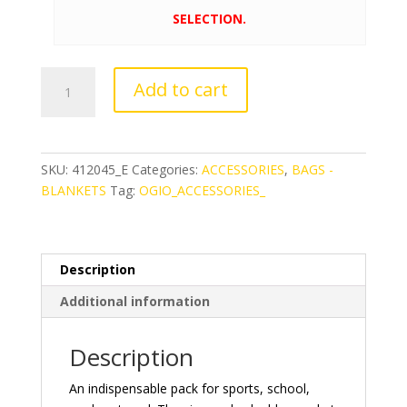
SELECTION.
OGIO®
Add to cart
Pulse
Cinch
Pack
quantity
SKU:
412045_E
Categories:
ACCESSORIES
,
BAGS -
BLANKETS
Tag:
OGIO_ACCESSORIES_
Description
Additional information
Description
An indispensable pack for sports, school,