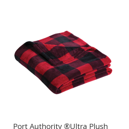
Port Authority ®Ultra Plush