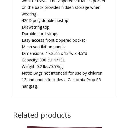
work or travel. The zippered valuables pocket
on the back provides hidden storage when
wearing.
420D poly double ripstop
Drawstring top
Durable cord straps
Easy-access front zippered pocket
Mesh ventilation panels
Dimensions: 17.25″h x 13″w x 4.5″d
Capacity: 800 cu.in./13L
Weight: 0.2 lbs./0.57kg
Note: Bags not intended for use by children
12 and under. Includes a California Prop 65
hangtag.
Related products