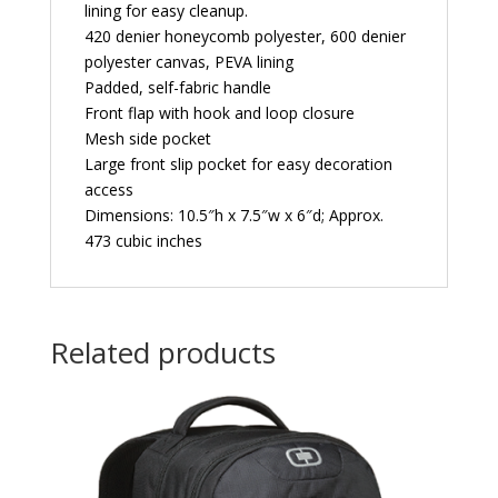
lining for easy cleanup.
420 denier honeycomb polyester, 600 denier
polyester canvas, PEVA lining
Padded, self-fabric handle
Front flap with hook and loop closure
Mesh side pocket
Large front slip pocket for easy decoration
access
Dimensions: 10.5″h x 7.5″w x 6″d; Approx.
473 cubic inches
Related products