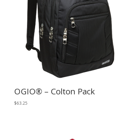
OGIO® – Colton Pack
$
63.25