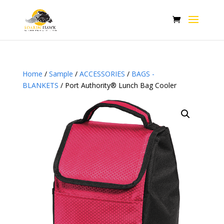
Home
/
Sample
/
ACCESSORIES
/
BAGS -
BLANKETS
/ Port Authority® Lunch Bag Cooler