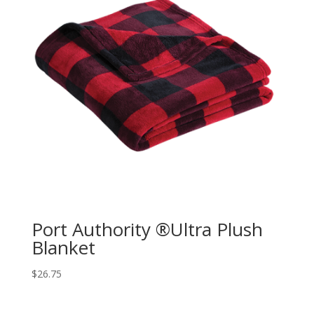
Port Authority ®Ultra Plush
Blanket
$
26.75