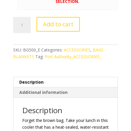
SELECTION.
Port
Add to cart
Authority®
Lunch
Bag
Cooler
SKU:
BG500_E
Categories:
ACCESSORIES
,
BAGS -
quantity
BLANKETS
Tag:
Port Authority_ACCESSORIES_
Description
Additional information
Description
Forget the brown bag. Take your lunch in this
cooler that has a heat-sealed, water-resistant