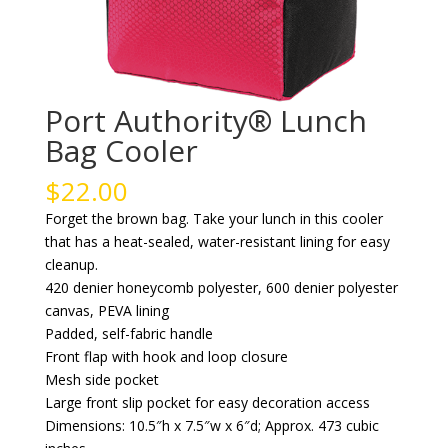
Port Authority® Lunch
Bag Cooler
$
22.00
Forget the brown bag. Take your lunch in this cooler
that has a heat-sealed, water-resistant lining for easy
cleanup.
420 denier honeycomb polyester, 600 denier polyester
canvas, PEVA lining
Padded, self-fabric handle
Front flap with hook and loop closure
Mesh side pocket
Large front slip pocket for easy decoration access
Dimensions: 10.5″h x 7.5″w x 6″d; Approx. 473 cubic