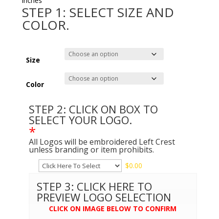
inches
STEP 1: SELECT SIZE AND
COLOR.
Size
Color
STEP 2: CLICK ON BOX TO
SELECT YOUR LOGO.
*
All Logos will be embroidered Left Crest
unless branding or item prohibits.
$
0.00
STEP 3: CLICK HERE TO
PREVIEW LOGO SELECTION
CLICK ON IMAGE BELOW TO CONFIRM