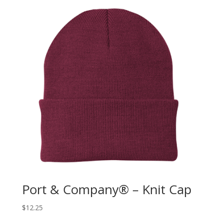
Port & Company® – Knit Cap
$
12.25