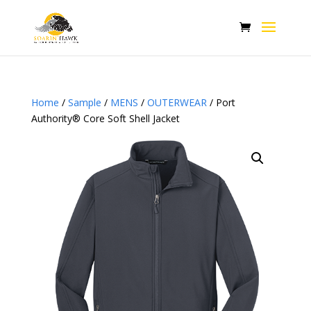
Home
/
Sample
/
MENS
/
OUTERWEAR
/ Port
Authority® Core Soft Shell Jacket