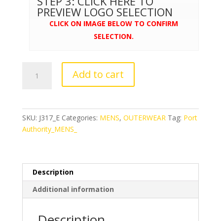
STEP 3: CLICK HERE TO
PREVIEW LOGO SELECTION
CLICK ON IMAGE BELOW TO CONFIRM
SELECTION.
Port
Add to cart
Authority®
Core
Soft
Shell
SKU:
J317_E
Categories:
MENS
,
OUTERWEAR
Tag:
Port
Jacket
Authority_MENS_
quantity
Description
Additional information
Description