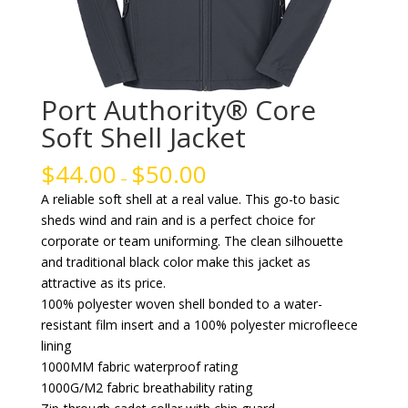
Port Authority® Core
Soft Shell Jacket
$
44.00
$
50.00
–
A reliable soft shell at a real value. This go-to basic
sheds wind and rain and is a perfect choice for
corporate or team uniforming. The clean silhouette
and traditional black color make this jacket as
attractive as its price.
100% polyester woven shell bonded to a water-
resistant film insert and a 100% polyester microfleece
lining
1000MM fabric waterproof rating
1000G/M2 fabric breathability rating