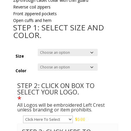
Zip-through cadet collar with chin guard
Reverse coil zippers
Front zippered pockets
Open cuffs and hem
STEP 1: SELECT SIZE AND
COLOR.
Size
Color
STEP 2: CLICK ON BOX TO
SELECT YOUR LOGO.
*
All Logos will be embroidered Left Crest
unless branding or item prohibits.
$
0.00