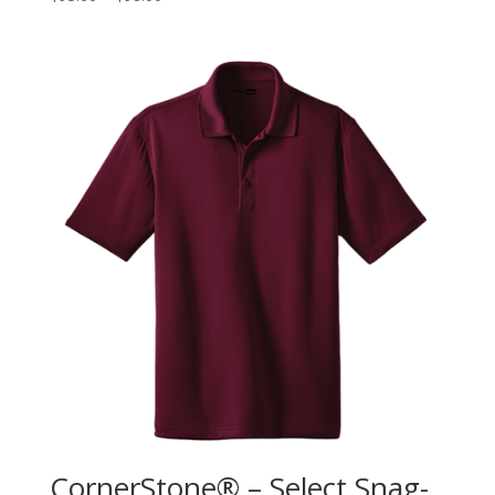
CornerStone® – Select Snag-