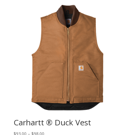
Carhartt ® Duck Vest
$
93.00
–
$
98.00