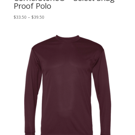
Proof Polo
$
33.50
–
$
39.50