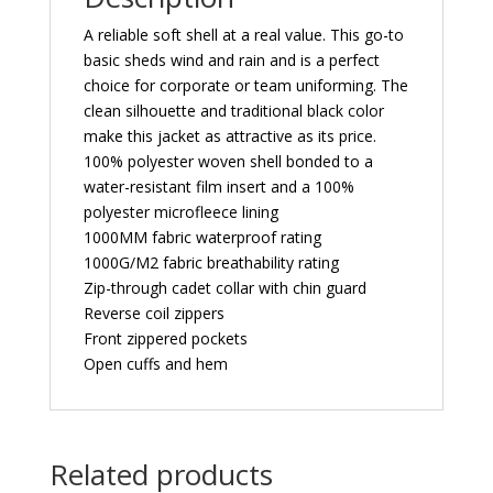
A reliable soft shell at a real value. This go-to
basic sheds wind and rain and is a perfect
choice for corporate or team uniforming. The
clean silhouette and traditional black color
make this jacket as attractive as its price.
100% polyester woven shell bonded to a
water-resistant film insert and a 100%
polyester microfleece lining
1000MM fabric waterproof rating
1000G/M2 fabric breathability rating
Zip-through cadet collar with chin guard
Reverse coil zippers
Front zippered pockets
Open cuffs and hem
Related products