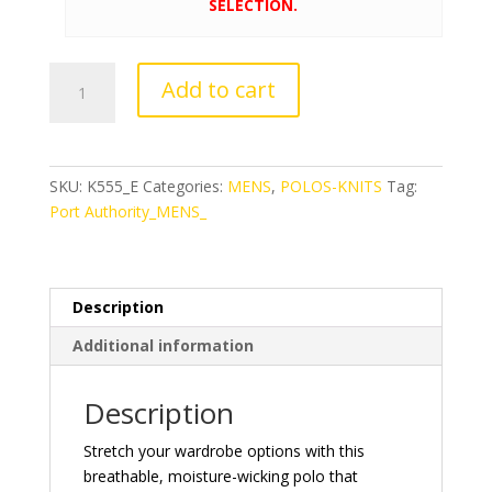
SELECTION.
Port
Add to cart
Authority®
Stretch
Pique
Polo
SKU:
K555_E
Categories:
MENS
,
POLOS-KNITS
Tag:
quantity
Port Authority_MENS_
Description
Additional information
Description
Stretch your wardrobe options with this
breathable, moisture-wicking polo that