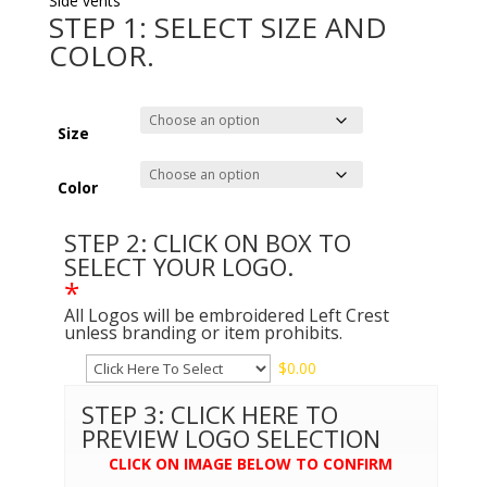
Side vents
STEP 1: SELECT SIZE AND
COLOR.
Size
Color
STEP 2: CLICK ON BOX TO
SELECT YOUR LOGO.
*
All Logos will be embroidered Left Crest
unless branding or item prohibits.
$
0.00
STEP 3: CLICK HERE TO
PREVIEW LOGO SELECTION
CLICK ON IMAGE BELOW TO CONFIRM