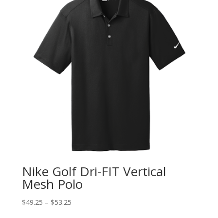
Nike Golf Dri-FIT Vertical
Mesh Polo
$
49.25
–
$
53.25