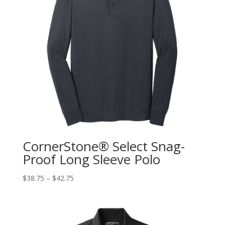
CornerStone® Select Snag-
Proof Long Sleeve Polo
$
38.75
–
$
42.75