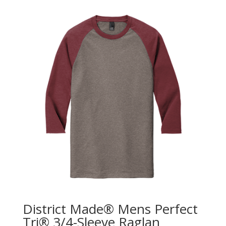
District Made® Mens Perfect
Tri® 3/4-Sleeve Raglan