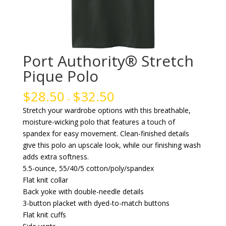
Port Authority® Stretch
Pique Polo
$
28.50
$
32.50
–
Stretch your wardrobe options with this breathable,
moisture-wicking polo that features a touch of
spandex for easy movement. Clean-finished details
give this polo an upscale look, while our finishing wash
adds extra softness.
5.5-ounce, 55/40/5 cotton/poly/spandex
Flat knit collar
Back yoke with double-needle details
3-button placket with dyed-to-match buttons
Flat knit cuffs