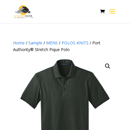
Home
/
Sample
/
MENS
/
POLOS-KNITS
/ Port
Authority® Stretch Pique Polo