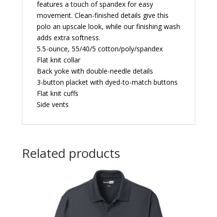
features a touch of spandex for easy
movement. Clean-finished details give this
polo an upscale look, while our finishing wash
adds extra softness.
5.5-ounce, 55/40/5 cotton/poly/spandex
Flat knit collar
Back yoke with double-needle details
3-button placket with dyed-to-match buttons
Flat knit cuffs
Side vents
Related products